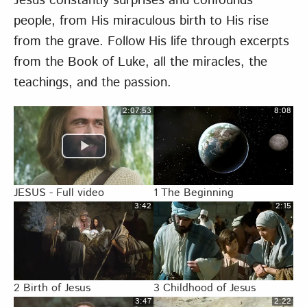
Jesus constantly surprises and confounds
people, from His miraculous birth to His rise
from the grave. Follow His life through excerpts
from the Book of Luke, all the miracles, the
teachings, and the passion.
2:07:53
8:08
JESUS - Full video
1 The Beginning
3:42
2:15
2 Birth of Jesus
3 Childhood of Jesus
3:47
2:22