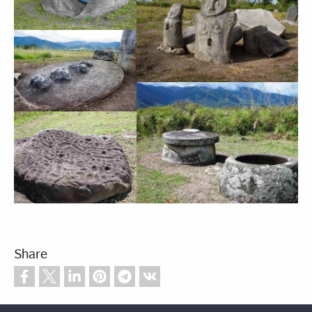
Share