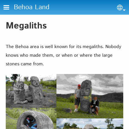
Skip to main content
Behoa Land
Sel
Megaliths
The Behoa area is well known for its megaliths. Nobody
knows who made them, or when or where the large
stones came from.