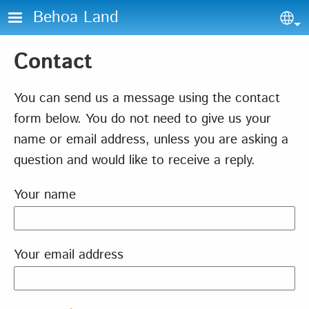
Skip to main content
Behoa Land
Sel
Contact
You can send us a message using the contact
form below. You do not need to give us your
name or email address, unless you are asking a
question and would like to receive a reply.
Your name
Your email address