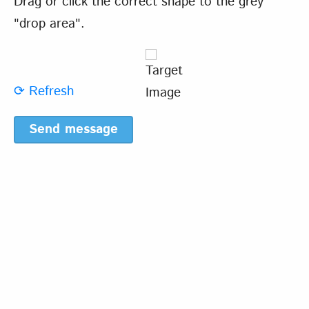
Drag or click the correct shape to the grey
"drop area".
⟳ Refresh