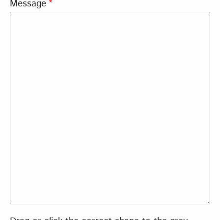
Message