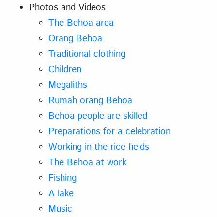
Photos and Videos
The Behoa area
Orang Behoa
Traditional clothing
Children
Megaliths
Rumah orang Behoa
Behoa people are skilled
Preparations for a celebration
Working in the rice fields
The Behoa at work
Fishing
A lake
Music