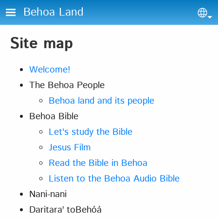
Skip to main content
Behoa Land
Sel
Site map
Welcome!
The Behoa People
Behoa land and its people
Behoa Bible
Let's study the Bible
Jesus Film
Read the Bible in Behoa
Listen to the Behoa Audio Bible
Nani-nani
Daritaraꞌ toBehóá