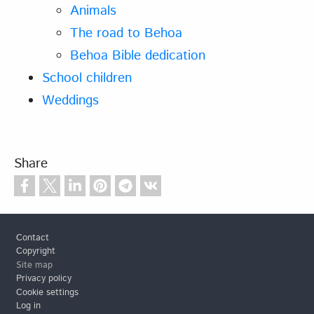
Animals
The road to Behoa
Behoa Bible dedication
School children
Weddings
Share
Footer
Contact
Copyright
Site map
Privacy policy
Cookie settings
Log in