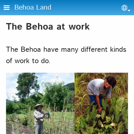
Skip to main content
Behoa Land
Sel
The Behoa at work
The Behoa have many different kinds
of work to do.