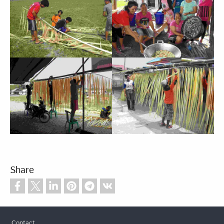
Share
Footer
Contact