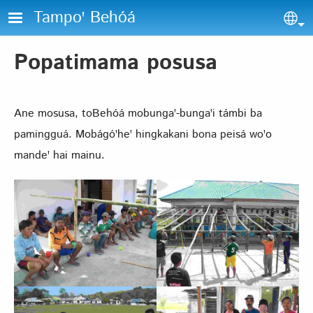
Skip to main content
Tampoꞌ Behóá
Sel
Popatimama posusa
Ane mosusa, toBehóá mobungaꞌ-bungaꞌi támbi ba
pamingguá. Mobágóꞌheꞌ hingkakani bona peisá woꞌo
mandeꞌ hai mainu.